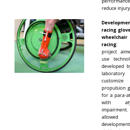
performanc
reduce injury 
Developme
racing glove
wheelchair
racing
: T
project aim
use technol
developed b
laborator
customize
propulsion g
for a para-a
with atyp
impairment.
allowed
development