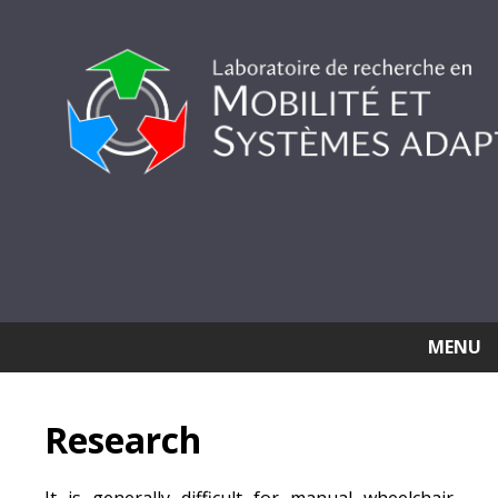
MENU
Research
It is generally difficult for manual wheelchair