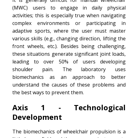
(MWC) users to engage in daily physical
activities; this is especially true when navigating
complex environments or participating in
adaptive sports, where the user must master
various skills (e.g., changing direction, lifting the
front wheels, etc.). Besides being challenging,
these situations generate significant joint loads,
leading to over 50% of users developing
shoulder pain. The laboratory uses
biomechanics as an approach to better
understand the causes of these problems and
the best ways to prevent them.
Axis 1 - Technological
Development
The biomechanics of wheelchair propulsion is a