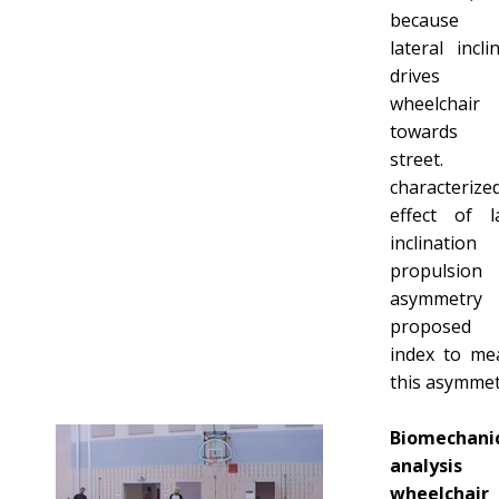
because t
lateral incli
drives 
wheelchair
towards
street.
characterize
effect of la
inclinati
propulsion 
asymmetry
propose
index to me
this asymmet
Biomechani
analysi
wheelchair