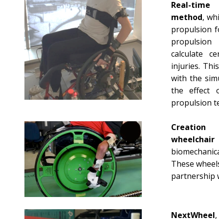
Real-time 
method
, wh
propulsion f
propulsion
calculate ce
injuries. Th
with the sim
the effect 
propulsion t
Creation
wheelchai
biomechanica
These wheels
partnership 
NextWheel
,