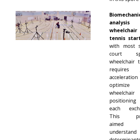
Biomechani
analysi
wheelchair
tennis star
with most s
court spo
wheelchair t
requires 
accelerati
optimize
wheelchair
positioning
each exch
This pro
aimed
understan
determinan