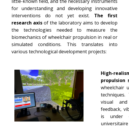
little-known field, and the necessary instruments
for understanding and developing innovative
interventions do not yet exist.
The first
research axis
of the laboratory aims to develop
the technologies needed to measure the
biomechanics of wheelchair propulsion in real or
simulated conditions. This translates into
various technological development projects:
High-rea
propulsion 
wheelchair u
techniques.
visual and
feedback, vi
is under d
universitaire