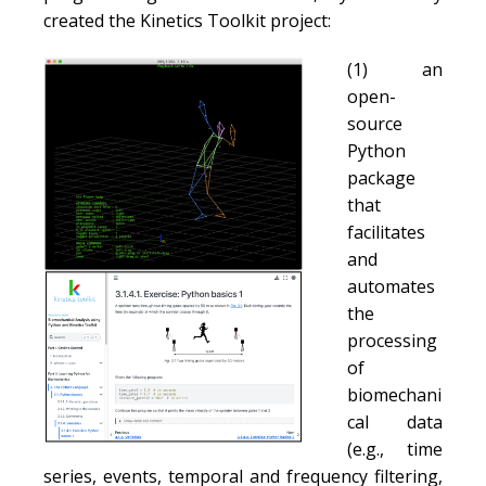
created the Kinetics Toolkit project:
(1) an
open-
source
Python
package
that
facilitates
and
automates
the
processing
of
biomechani
cal data
(e.g., time
series, events, temporal and frequency filtering,