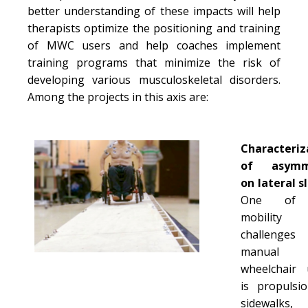
better understanding of these impacts will help
therapists optimize the positioning and training
of MWC users and help coaches implement
training programs that minimize the risk of
developing various musculoskeletal disorders.
Among the projects in this axis are:
Characteriz
of asymm
on lateral s
One of 
mobility
challenge
manual
wheelchair 
is propulsi
sidewalks,