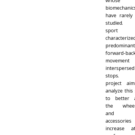
whose
biomechanic
have rarely
studied. 
sport
characteriz
predominant
forward-bac
movement
interspersed
stops. 
project ai
analyze this
to better 
the wheel
and 
accessori
increase at