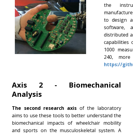
the instr
manufacturer
to design a
software, 
distributed 
capabilities
1000 measu
240, more 
https://git
Axis 2 - Biomechanical
Analysis
The second research axis
of the laboratory
aims to use these tools to better understand the
biomechanical impacts of wheelchair mobility
and sports on the musculoskeletal system. A