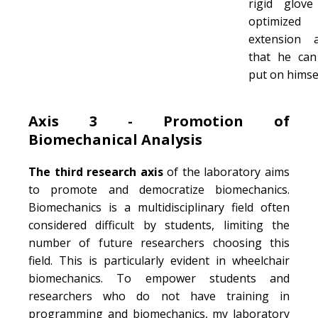
rigid glove
optimized 
extension a
that he ca
put on himsel
Axis 3 - Promotion of
Biomechanical Analysis
The third research axis
of the laboratory aims
to promote and democratize biomechanics.
Biomechanics is a multidisciplinary field often
considered difficult by students, limiting the
number of future researchers choosing this
field. This is particularly evident in wheelchair
biomechanics. To empower students and
researchers who do not have training in
programming and biomechanics, my laboratory