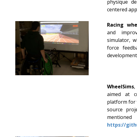
physique de
centered app
Racing whe
and improv
simulator, w
force feedb
development
WheelSims
,
aimed at c
platform for
source proj
ment
https://git