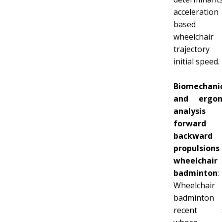
acceleration
based
wheelchair
trajector
initial speed.
Biomechani
and ergon
analysi
forward
backward
propulsio
wheelchair
badminton
:
Wheelchair
badminton
recent s