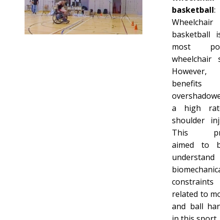
basketball
:
Wheelchair
basketball i
most pop
wheelchair s
However,
benefits
overshadow
a high ra
shoulder inj
This pro
aimed to b
understan
biomechanic
constraints
related to mo
and ball han
in this sport.