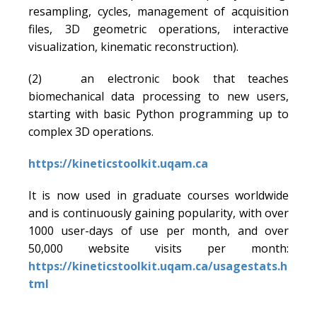
resampling, cycles, management of acquisition
files, 3D geometric operations, interactive
visualization, kinematic reconstruction).
(2) an electronic book that teaches
biomechanical data processing to new users,
starting with basic Python programming up to
complex 3D operations.
https://kineticstoolkit.uqam.ca
It is now used in graduate courses worldwide
and is continuously gaining popularity, with over
1000 user-days of use per month, and over
50,000 website visits per month:
https://kineticstoolkit.uqam.ca/usagestats.h
tml