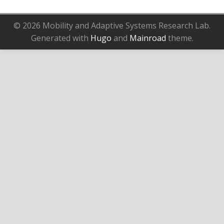
© 2026 Mobility and Adaptive Systems Research Lab.
Generated with
Hugo
and
Mainroad
theme.